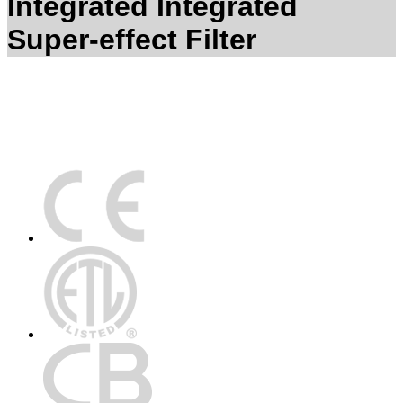
Integrated Integrated
Super-effect Filter
Certification Technology Center