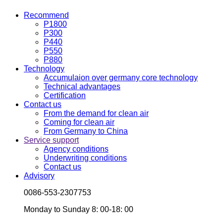
Recommend
P1800
P300
P440
P550
P880
Technology
Accumulaion over germany core technology
Technical advantages
Certification
Contact us
From the demand for clean air
Coming for clean air
From Germany to China
Service support
Agency conditions
Underwriting conditions
Contact us
Advisory
0086-553-2307753
Monday to Sunday 8: 00-18: 00