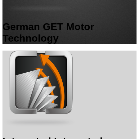
German GET Motor
Technology