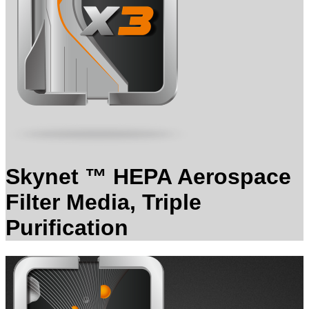
Skynet ™ HEPA Aerospace
Filter Media, Triple
Purification