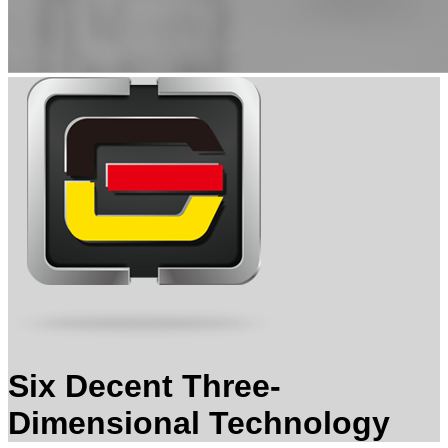
Six Decent Three-
Dimensional Technology