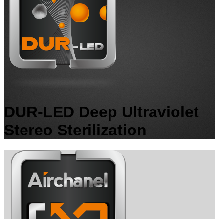
DUR-LED Deep Ultraviolet
Stereo Sterilization