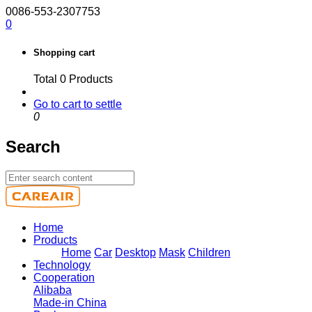
0086-553-2307753
0
Shopping cart
Total
0
Products
Go to cart to settle
0
Search
Home
Products
Home
Car
Desktop
Mask
Children
Technology
Cooperation
Alibaba
Made-in China