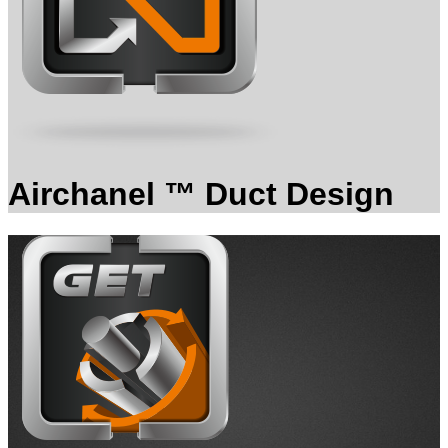
Airchanel ™ Duct Design