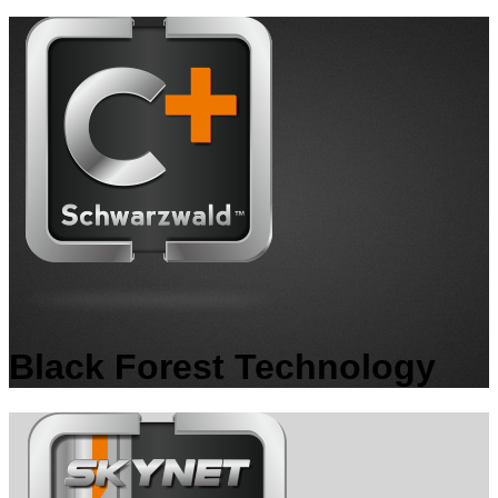
Black Forest Technology