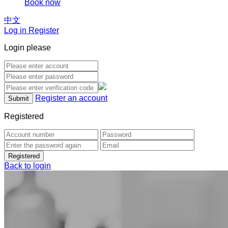
Book now
中文
Log in Register
Login please
Register an account
Registered
Back to login